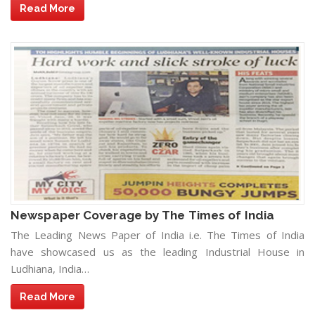
Read More
Newspaper Coverage by The Times of India
The Leading News Paper of India i.e. The Times of India
have showcased us as the leading Industrial House in
Ludhiana, India…
Read More