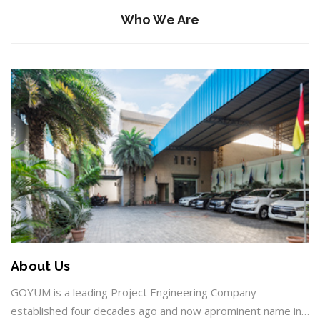
Who We Are
About Us
GOYUM is a leading Project Engineering Company
established four decades ago and now aprominent name in…