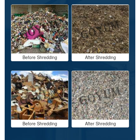
Before Shredding
After Shredding
Before Shredding
After Shredding