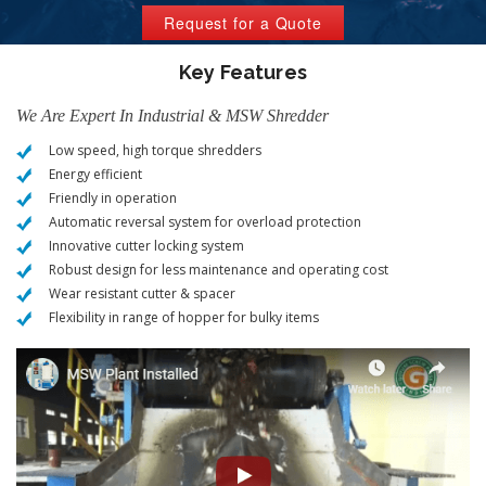
Request for a Quote
Key Features
We Are Expert In Industrial & MSW Shredder
Low speed, high torque shredders
Energy efficient
Friendly in operation
Automatic reversal system for overload protection
Innovative cutter locking system
Robust design for less maintenance and operating cost
Wear resistant cutter & spacer
Flexibility in range of hopper for bulky items