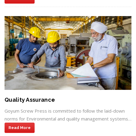
Quality Assurance
Goyum Screw Press is committed to follow the laid-down
norms for Environmental and quality management systems…
Read More