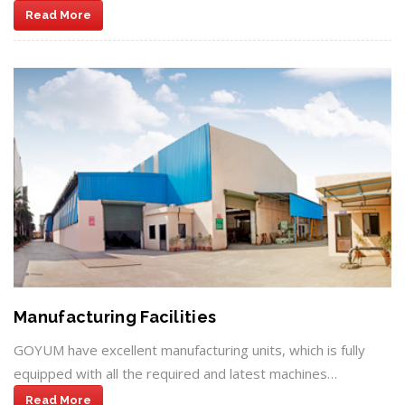
Read More
Manufacturing Facilities
GOYUM have excellent manufacturing units, which is fully
equipped with all the required and latest machines…
Read More