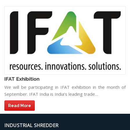
IFAT Exhibition
We will be participating in IFAT exhibition in the month of
September. IFAT India is India’s leading trade…
Read More
INDUSTRIAL SHREDDER