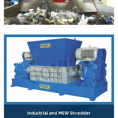
Industrial and MSW Shredder