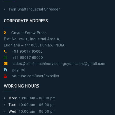
Twin Shaft Industrial Shredder
CORPORATE ADDRESS
Goyum Screw Press
Plot No. 2581, Industrial Area A,
Ludhiana – 141003, Punjab. INDIA.
+91 95017 65000
+91 95017 65000
sales@oilmillmachinery.com goyumsales@gmail.com
goyumj
youtube.com/user/iexpeller
WORKING HOURS
Mon:
10:00 am - 06:00 pm
Tue:
10:00 am - 06:00 pm
Wed:
10:00 am - 06:00 pm