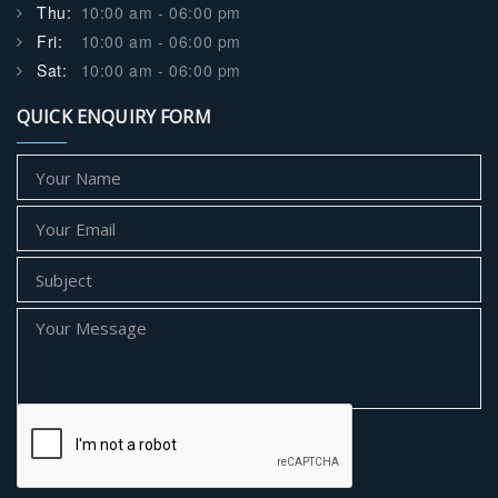
Thu:
10:00 am - 06:00 pm
Fri:
10:00 am - 06:00 pm
Sat:
10:00 am - 06:00 pm
QUICK ENQUIRY FORM