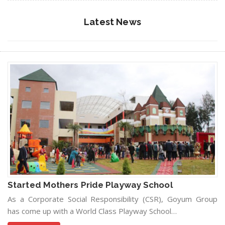
Latest News
Started Mothers Pride Playway School
As a Corporate Social Responsibility (CSR), Goyum Group
has come up with a World Class Playway School…