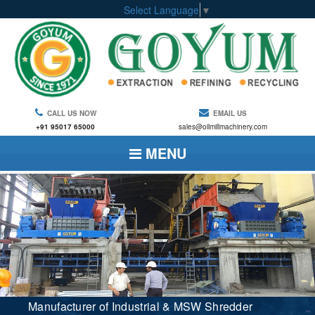
Select Language
▼
CALL US NOW
EMAIL US
+91 95017 65000
sales@oilmillmachinery.com
MENU
Manufacturer of Industrial & MSW Shredder