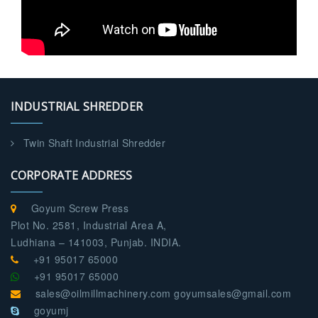
INDUSTRIAL SHREDDER
Twin Shaft Industrial Shredder
CORPORATE ADDRESS
Goyum Screw Press
Plot No. 2581, Industrial Area A,
Ludhiana – 141003, Punjab. INDIA.
+91 95017 65000
+91 95017 65000
sales@oilmillmachinery.com goyumsales@gmail.com
goyumj