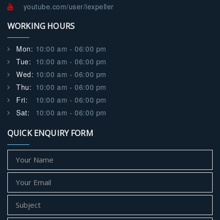
youtube.com/user/iexpeller
WORKING HOURS
Mon:
10:00 am - 06:00 pm
Tue:
10:00 am - 06:00 pm
Wed:
10:00 am - 06:00 pm
Thu:
10:00 am - 06:00 pm
Fri:
10:00 am - 06:00 pm
Sat:
10:00 am - 06:00 pm
QUICK ENQUIRY FORM