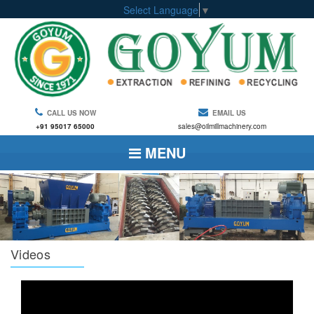
Select Language
▼
CALL US NOW
EMAIL US
+91 95017 65000
sales@oilmillmachinery.com
MENU
Videos