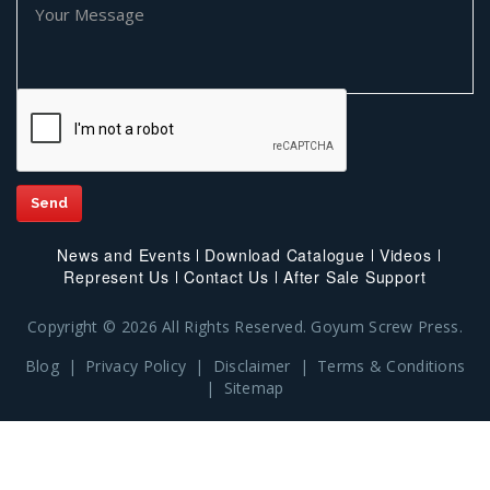
News and Events
Download Catalogue
Videos
Represent Us
Contact Us
After Sale Support
Copyright © 2026 All Rights Reserved. Goyum Screw Press.
Blog
|
Privacy Policy
|
Disclaimer
|
Terms & Conditions
|
Sitemap